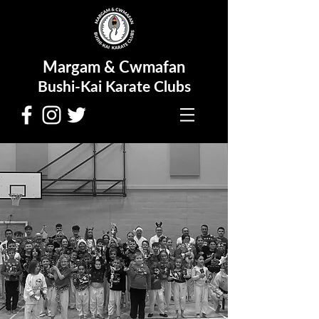
Margam & Cwmafan
Bushi-Kai Karate Clubs