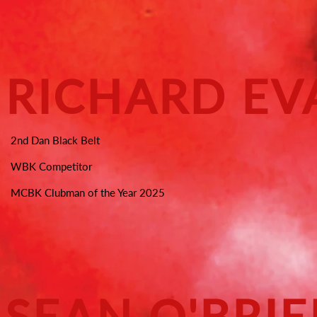
RICHARD EV
2nd Dan Black Belt
WBK Competitor
MCBK Clubman of the Year 2025
SEAN O'BRI