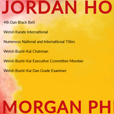
JORDAN HO
4th Dan Black Belt
Welsh Karate International
Numerous National and International Titles
Welsh Bushi-Kai Chairman
Welsh Bushi-Kai Executive Committee Member
Welsh Bushi-Kai Dan Grade Examiner
MORGAN PHI