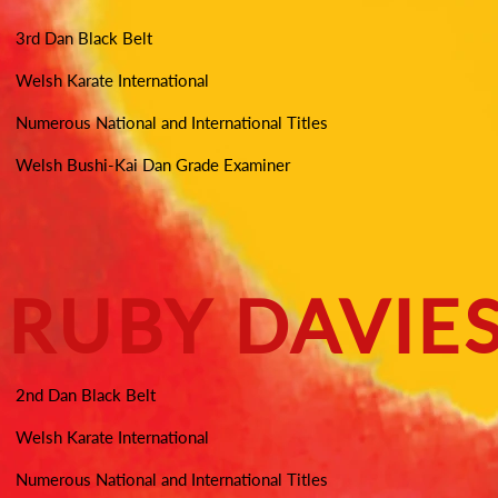
3rd Dan Black Belt
Welsh Karate International
Numerous National and International Titles
Welsh Bushi-Kai Dan Grade Examiner
RUBY DAVIE
2nd Dan Black Belt
Welsh Karate International
Numerous National and International Titles