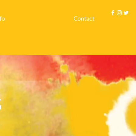
fo
Instructors
Contact
S