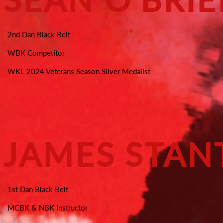
2nd Dan Black Belt
WBK Competitor
WKL 2024 Veterans Season Silver Medalist
JAMES STA
1st Dan Black Belt
MCBK & NBK Instructor