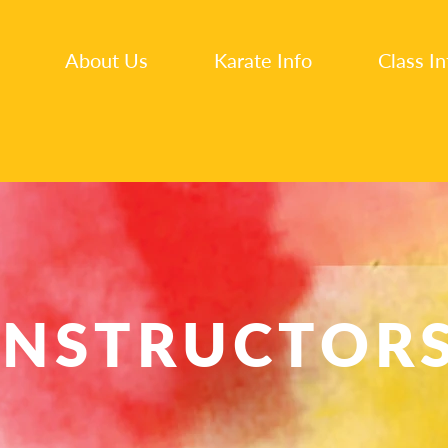
About Us
Karate Info
Class In
INSTRUCTOR