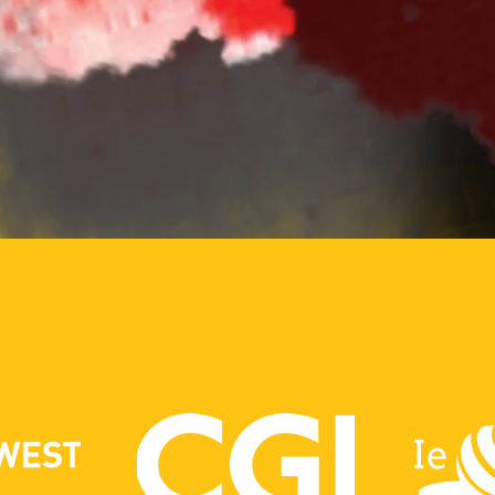
PROUDLY SPONSORE