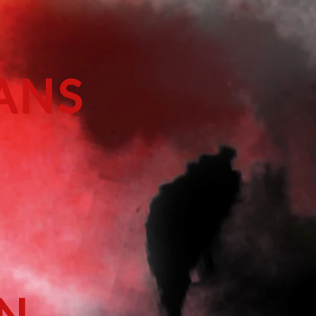
ANS
EN