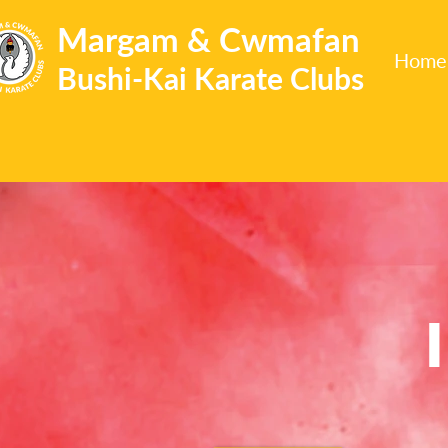
Margam & Cwmafan
Home
Bushi-Kai Karate Clubs