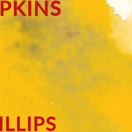
PKINS
LLIPS